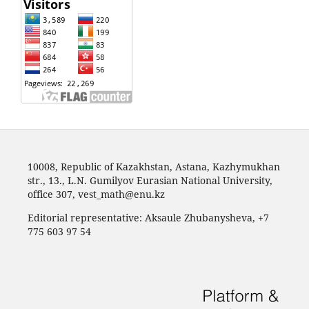
10008, Republic of Kazakhstan, Astana, Kazhymukhan
str., 13., L.N. Gumilyov Eurasian National University,
office 307,
vest_math@enu.kz
Editorial representative: Aksaule Zhubanysheva, +7
775 603 97 54