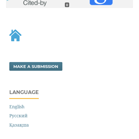
0
MAKE A SUBMISSION
LANGUAGE
English
Русский
Қазақша