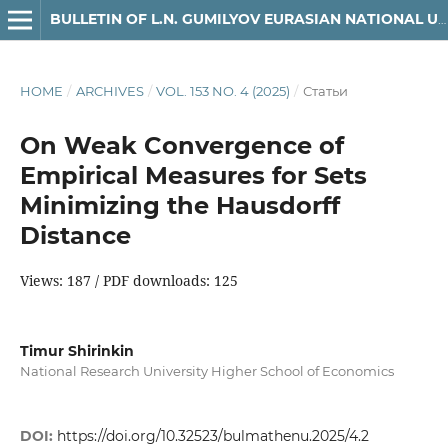
BULLETIN OF L.N. GUMILYOV EURASIAN NATIONAL UNIVERSITY. MATHEMATICS, COMPUTER SCIENCE, MECHANICS SERIES
HOME
/
ARCHIVES
/
VOL. 153 NO. 4 (2025)
/
Статьи
On Weak Convergence of
Empirical Measures for Sets
Minimizing the Hausdorff
Distance
Views: 187 / PDF downloads: 125
Timur Shirinkin
National Research University Higher School of Economics
DOI:
https://doi.org/10.32523/bulmathenu.2025/4.2