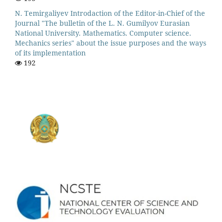
N. Temirgaliyev Introdaction of the Editor-in-Chief of the
Journal "The bulletin of the L. N. Gumilyov Eurasian
National University. Mathematics. Computer science.
Mechanics series" about the issue purposes and the ways
of its implementation
192