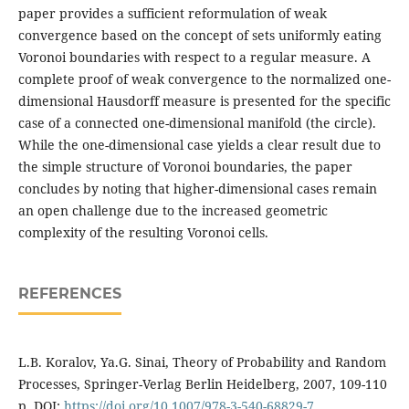
paper provides a sufficient reformulation of weak
convergence based on the concept of sets uniformly eating
Voronoi boundaries with respect to a regular measure. A
complete proof of weak convergence to the normalized one-
dimensional Hausdorff measure is presented for the specific
case of a connected one-dimensional manifold (the circle).
While the one-dimensional case yields a clear result due to
the simple structure of Voronoi boundaries, the paper
concludes by noting that higher-dimensional cases remain
an open challenge due to the increased geometric
complexity of the resulting Voronoi cells.
REFERENCES
L.B. Koralov, Ya.G. Sinai, Theory of Probability and Random
Processes, Springer-Verlag Berlin Heidelberg, 2007, 109-110
p. DOI:
https://doi.org/10.1007/978-3-540-68829-7