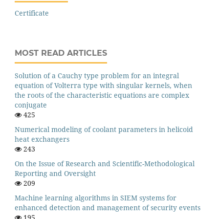
Certificate
MOST READ ARTICLES
Solution of a Cauchy type problem for an integral
equation of Volterra type with singular kernels, when
the roots of the characteristic equations are complex
conjugate
425
Numerical modeling of coolant parameters in helicoid
heat exchangers
243
On the Issue of Research and Scientific-Methodological
Reporting and Oversight
209
Machine learning algorithms in SIEM systems for
enhanced detection and management of security events
195