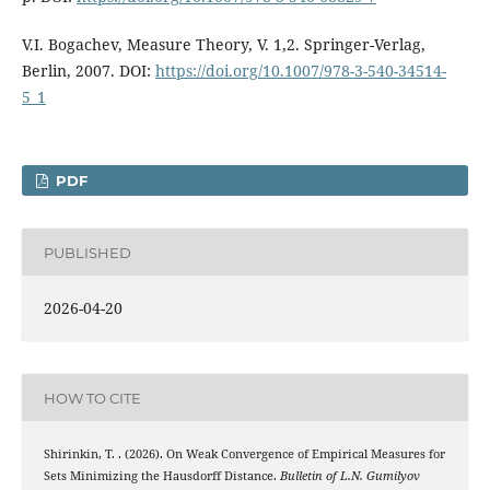
V.I. Bogachev, Measure Theory, V. 1,2. Springer-Verlag,
Berlin, 2007. DOI:
https://doi.org/10.1007/978-3-540-34514-
5_1
PDF
PUBLISHED
2026-04-20
HOW TO CITE
Shirinkin, T. . (2026). On Weak Convergence of Empirical Measures for
Sets Minimizing the Hausdorff Distance.
Bulletin of L.N. Gumilyov