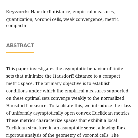
Hausdorff distance, empirical measures,
Keywords:
quantization, Voronoi cells, weak convergence, metric
compacta
ABSTRACT
This paper investigates the asymptotic behavior of finite
sets that minimize the Hausdorff distance to a compact
metric space. The primary objective is to establish
conditions under which the empirical measures supported
on these optimal sets converge weakly to the normalized
Hausdorff measure. To facilitate this, we introduce the class
of uniformly asymptotically open convex Euclidean metrics.
These metrics characterize spaces that exhibit a local
Euclidean structure in an asymptotic sense, allowing for a
rigorous analysis of the geometry of Voronoi cells. The