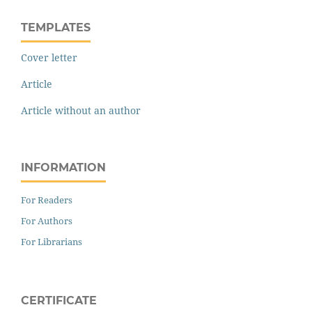
TEMPLATES
Cover letter
Article
Article without an author
INFORMATION
For Readers
For Authors
For Librarians
CERTIFICATE