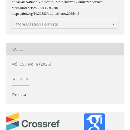
Eurasian National University. Mathematics, Computer Science,
Mechanics Series
,
153
(4), 92–98.
https://doi.org/10.32523/bulmathenu.2025/4.2
More Citation Formats
ISSUE
Vol. 153 No. 4 (2025)
SECTION
Статьи