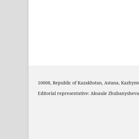
10008, Republic of Kazakhstan, Astana, Kazhymuk
Editorial representative: Aksaule Zhubanysheva