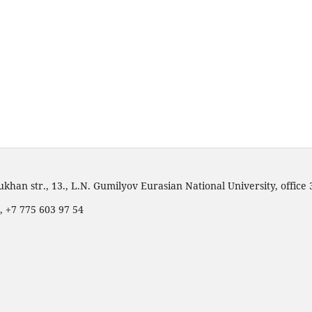
han str., 13., L.N. Gumilyov Eurasian National University, office
, +7 775 603 97 54