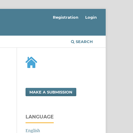
Registration
Login
SEARCH
MAKE A SUBMISSION
LANGUAGE
English