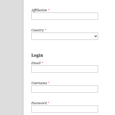
Affiliation
*
Country
*
Login
Email
*
Username
*
Password
*