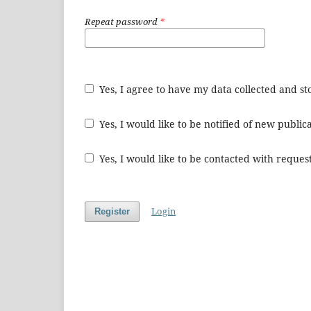
Repeat password
*
Yes, I agree to have my data collected and s
Yes, I would like to be notified of new publ
Yes, I would like to be contacted with request
Login
Register