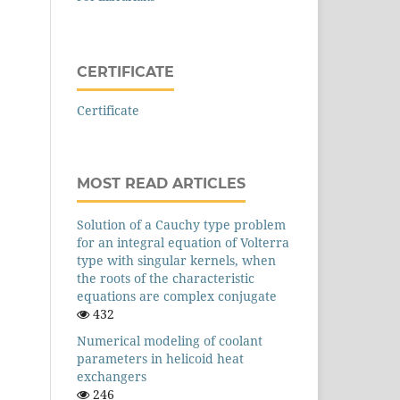
CERTIFICATE
Certificate
MOST READ ARTICLES
Solution of a Cauchy type problem
for an integral equation of Volterra
type with singular kernels, when
the roots of the characteristic
equations are complex conjugate
432
Numerical modeling of coolant
parameters in helicoid heat
exchangers
246