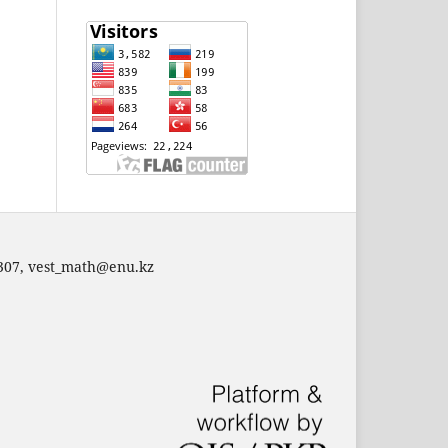
 307,
vest_math@enu.kz