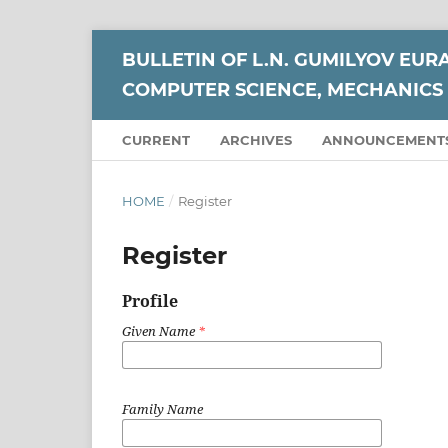
BULLETIN OF L.N. GUMILYOV EUR
COMPUTER SCIENCE, MECHANICS 
CURRENT
ARCHIVES
ANNOUNCEMENT
HOME
/
Register
Register
Profile
Given Name
*
Family Name