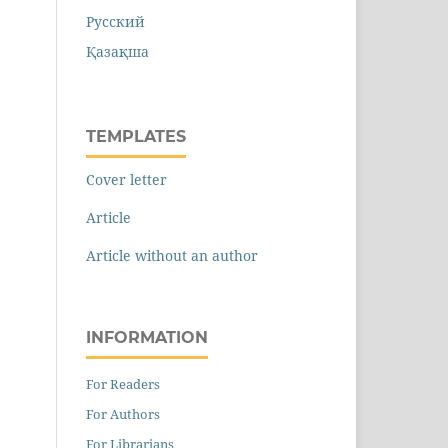
Русский
Қазақша
TEMPLATES
Cover letter
Article
Article without an author
INFORMATION
For Readers
For Authors
For Librarians