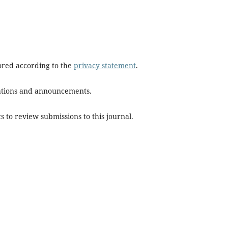
tored according to the
privacy statement
.
ications and announcements.
s to review submissions to this journal.