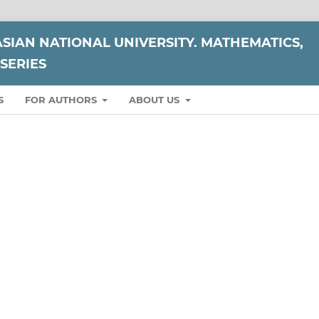
ASIAN NATIONAL UNIVERSITY. MATHEMATICS,
SERIES
S
FOR AUTHORS
ABOUT US