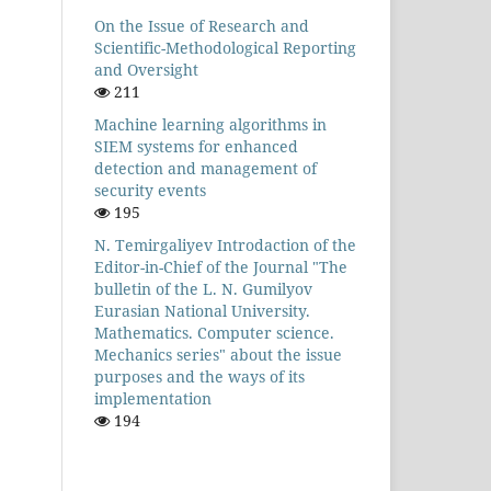
On the Issue of Research and
Scientific-Methodological Reporting
and Oversight
211
Machine learning algorithms in
SIEM systems for enhanced
detection and management of
security events
195
N. Temirgaliyev Introdaction of the
Editor-in-Chief of the Journal "The
bulletin of the L. N. Gumilyov
Eurasian National University.
Mathematics. Computer science.
Mechanics series" about the issue
purposes and the ways of its
implementation
194