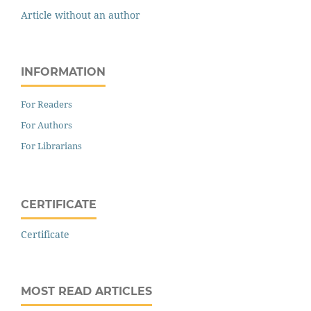
Article without an author
INFORMATION
For Readers
For Authors
For Librarians
CERTIFICATE
Certificate
MOST READ ARTICLES