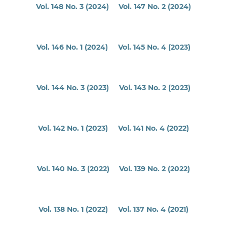
Vol. 148 No. 3 (2024)
Vol. 147 No. 2 (2024)
Vol. 146 No. 1 (2024)
Vol. 145 No. 4 (2023)
Vol. 144 No. 3 (2023)
Vol. 143 No. 2 (2023)
Vol. 142 No. 1 (2023)
Vol. 141 No. 4 (2022)
Vol. 140 No. 3 (2022)
Vol. 139 No. 2 (2022)
Vol. 138 No. 1 (2022)
Vol. 137 No. 4 (2021)