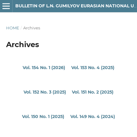
BULLETIN OF L.N. GUMILYOV EURASIAN NATIONAL UNIVERSITY. MATHEMATICS, COMPUTER SCIENCE, MECHANICS SERIES
HOME
/
Archives
Archives
Vol. 154 No. 1 (2026)
Vol. 153 No. 4 (2025)
Vol. 152 No. 3 (2025)
Vol. 151 No. 2 (2025)
Vol. 150 No. 1 (2025)
Vol. 149 No. 4 (2024)