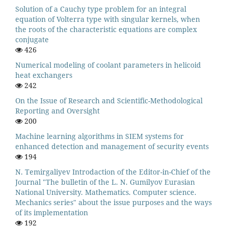
Solution of a Cauchy type problem for an integral
equation of Volterra type with singular kernels, when
the roots of the characteristic equations are complex
conjugate
426
Numerical modeling of coolant parameters in helicoid
heat exchangers
242
On the Issue of Research and Scientific-Methodological
Reporting and Oversight
200
Machine learning algorithms in SIEM systems for
enhanced detection and management of security events
194
N. Temirgaliyev Introdaction of the Editor-in-Chief of the
Journal "The bulletin of the L. N. Gumilyov Eurasian
National University. Mathematics. Computer science.
Mechanics series" about the issue purposes and the ways
of its implementation
192