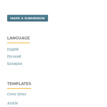
MAKE A SUBMISSION
LANGUAGE
English
Русский
Қазақша
TEMPLATES
Cover letter
Article