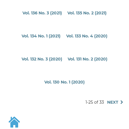
Vol. 136 No. 3 (2021)
Vol. 135 No. 2 (2021)
Vol. 134 No. 1 (2021)
Vol. 133 No. 4 (2020)
Vol. 132 No. 3 (2020)
Vol. 131 No. 2 (2020)
Vol. 130 No. 1 (2020)
1-25 of 33
NEXT